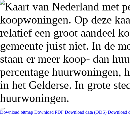
Download bitmap
Download PDF
Download data (ODS)
Download d