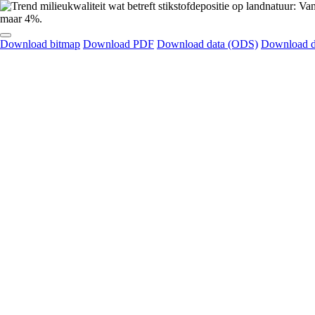
Download bitmap
Download PDF
Download data (ODS)
Download d