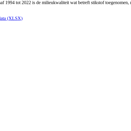
ata (XLSX)